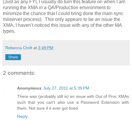
(Just as any FYI, I usually do turn this feature on when I am
running the XMA in a QA/Production environment to
minimize the chance that I could bring done the main sync
miiserver process). This only appears to be an issue the
XMA, I haven’t noticed this issue with any of the other MA
types.
Rebecca Croft
at
3:49 PM
Share
2 comments:
Anonymous
July 27, 2011 at 5:39 PM
There was (probably still is) an issue with Out of Proc XMAs
such that you can't also use a Password Extension with
them. Not sure if it ever got fixed.
Reply