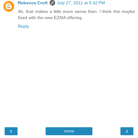
Rebecca Croft
July 27, 2011 at 5:42 PM
Ah, that makes a little more sense then. I think this maybe
fixed with the new EZMA offering.
Reply
‹
›
Home