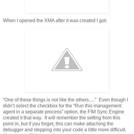
When I opened the XMA after it was created I got:
“One of these things is not like the others….” Even though I
didn’t select the checkbox for the “Run this management
agent in a separate process” option, the FIM Sync Engine
created it that way. It will remember the setting from this
point in, but if you forget, this can make attaching the
debugger and stepping into your code a little more difficult.