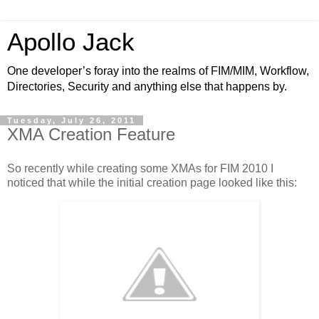
Apollo Jack
One developer’s foray into the realms of FIM/MIM, Workflow,
Directories, Security and anything else that happens by.
Tuesday, July 26, 2011
XMA Creation Feature
So recently while creating some XMAs for FIM 2010 I
noticed that while the initial creation page looked like this: